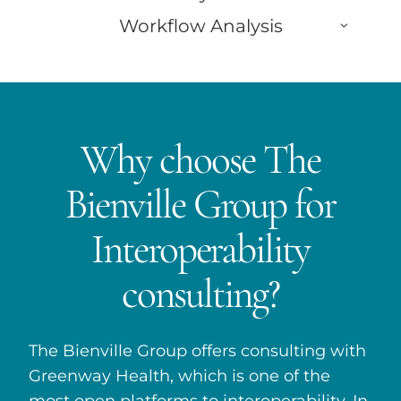
Workflow Analysis
Why choose The
Bienville Group for
Interoperability
consulting?
The Bienville Group offers consulting with
Greenway Health, which is one of the
most open platforms to interoperability. In