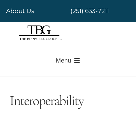
Skip
About Us
(251) 633-7211
to
content
Menu
Electronic Medical Records
Interoperability
Revenue Cycle Management
Government Regulatory
Value-Based Care