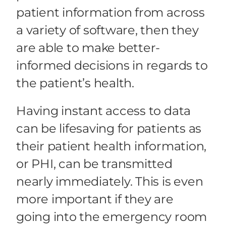
patient information from across
a variety of software, then they
are able to make better-
informed decisions in regards to
the patient’s health.
Having instant access to data
can be lifesaving for patients as
their patient health information,
or PHI, can be transmitted
nearly immediately. This is even
more important if they are
going into the emergency room