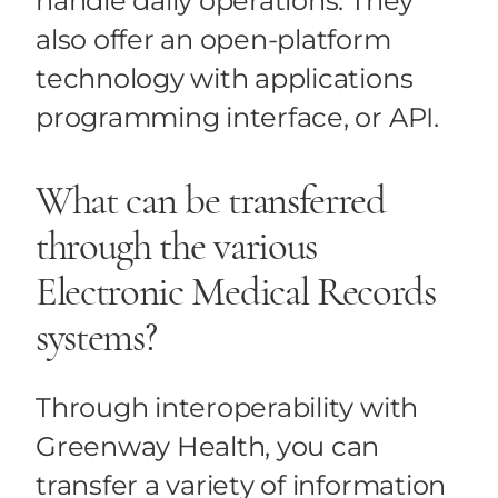
handle daily operations. They
also offer an open-platform
technology with applications
programming interface, or API.
What can be transferred
through the various
Electronic Medical Records
systems?
Through interoperability with
Greenway Health, you can
transfer a variety of information