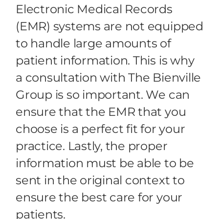
Electronic Medical Records
(EMR) systems are not equipped
to handle large amounts of
patient information. This is why
a consultation with The Bienville
Group is so important. We can
ensure that the EMR that you
choose is a perfect fit for your
practice. Lastly, the proper
information must be able to be
sent in the original context to
ensure the best care for your
patients.