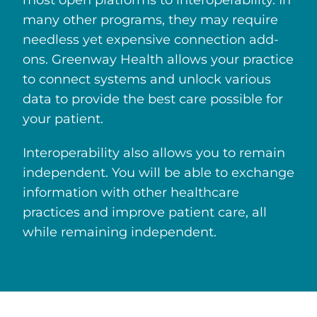
many other programs, they may require
needless yet expensive connection add-
ons. Greenway Health allows your practice
to connect systems and unlock various
data to provide the best care possible for
your patient.
Interoperability also allows you to remain
independent. You will be able to exchange
information with other healthcare
practices and improve patient care, all
while remaining independent.