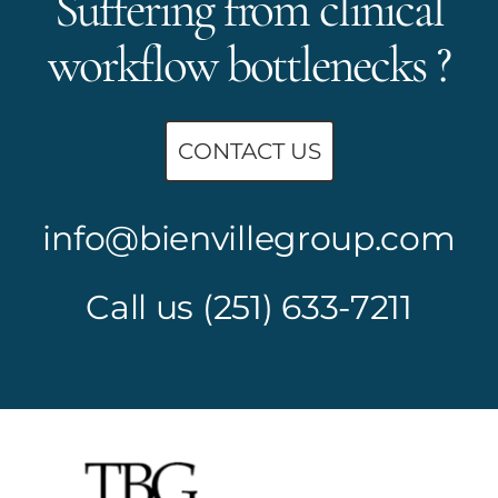
Suffering from clinical
workflow bottlenecks ?
CONTACT US
info@bienvillegroup.com
Call us
(251) 633-7211