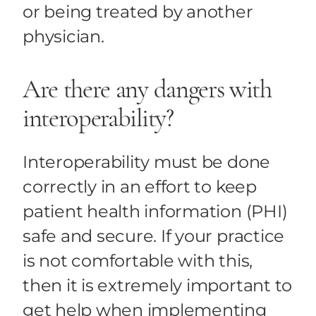
or being treated by another
physician.
Are there any dangers with
interoperability?
Interoperability must be done
correctly in an effort to keep
patient health information (PHI)
safe and secure. If your practice
is not comfortable with this,
then it is extremely important to
get help when implementing