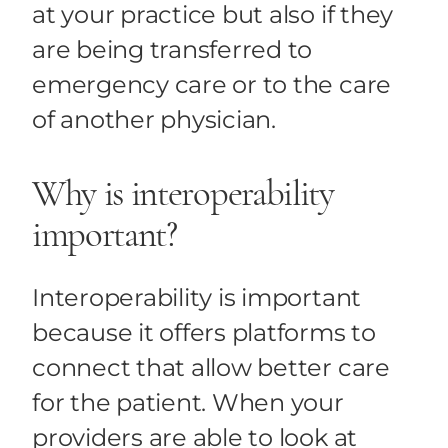
at your practice but also if they
are being transferred to
emergency care or to the care
of another physician.
Why is interoperability
important?
Interoperability is important
because it offers platforms to
connect that allow better care
for the patient. When your
providers are able to look at