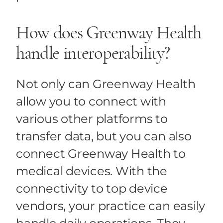
How does Greenway Health
handle interoperability?
Not only can Greenway Health
allow you to connect with
various other platforms to
transfer data, but you can also
connect Greenway Health to
medical devices. With the
connectivity to top device
vendors, your practice can easily