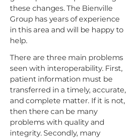
these changes. The Bienville
Group has years of experience
in this area and will be happy to
help.
There are three main problems
seen with interoperability. First,
patient information must be
transferred in a timely, accurate,
and complete matter. If it is not,
then there can be many
problems with quality and
integrity. Secondly, many