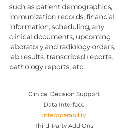
such as patient demographics,
immunization records, financial
information, scheduling, any
clinical documents, upcoming
laboratory and radiology orders,
lab results, transcribed reports,
pathology reports, etc.
Clinical Decision Support
Data Interface
Interoperability
Third-Party Add Ons