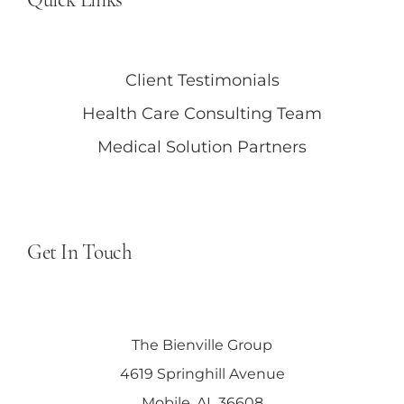
Client Testimonials
Health Care Consulting Team
Medical Solution Partners
Get In Touch
The Bienville Group
4619 Springhill Avenue
Mobile, AL 36608