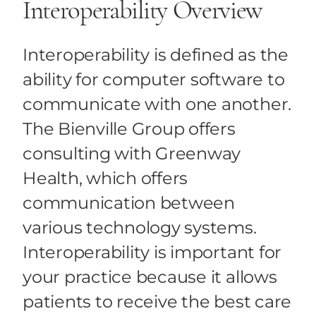
Interoperability Overview
Health Care IT Risk Security
Interoperability is defined as the
Health Care Consumerism
ability for computer software to
communicate with one another.
The Bienville Group offers
consulting with Greenway
Health, which offers
communication between
various technology systems.
Interoperability is important for
your practice because it allows
patients to receive the best care