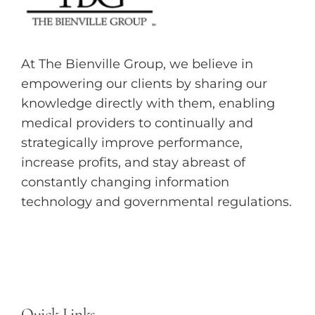
At The Bienville Group, we believe in
empowering our clients by sharing our
knowledge directly with them, enabling
medical providers to continually and
strategically improve performance,
increase profits, and stay abreast of
constantly changing information
technology and governmental regulations.
Quick Links