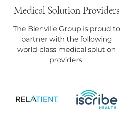
Medical Solution Providers
The Bienville Group is proud to
partner with the following
world-class medical solution
providers: