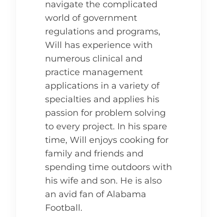
navigate the complicated
world of government
regulations and programs,
Will has experience with
numerous clinical and
practice management
applications in a variety of
specialties and applies his
passion for problem solving
to every project. In his spare
time, Will enjoys cooking for
family and friends and
spending time outdoors with
his wife and son. He is also
an avid fan of Alabama
Football.