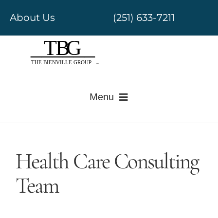
Skip
About Us
(251) 633-7211
to
content
Menu
Electronic Medical Records
Health Care Consulting
Revenue Cycle Management
Team
Government Regulatory
Value-Based Care