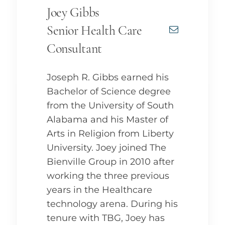
Joey Gibbs
Senior Health Care
Consultant
Joseph R. Gibbs earned his
Bachelor of Science degree
from the University of South
Alabama and his Master of
Arts in Religion from Liberty
University. Joey joined The
Bienville Group in 2010 after
working the three previous
years in the Healthcare
technology arena. During his
tenure with TBG, Joey has