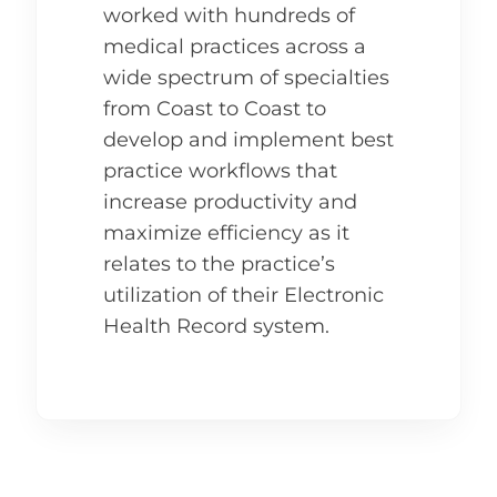
worked with hundreds of
medical practices across a
wide spectrum of specialties
from Coast to Coast to
develop and implement best
practice workflows that
increase productivity and
maximize efficiency as it
relates to the practice’s
utilization of their Electronic
Health Record system.