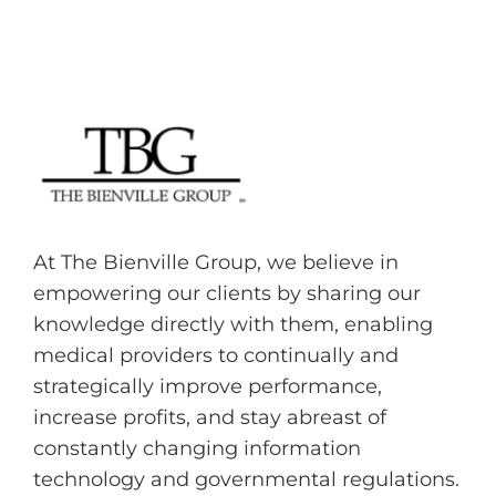
At The Bienville Group, we believe in
empowering our clients by sharing our
knowledge directly with them, enabling
medical providers to continually and
strategically improve performance,
increase profits, and stay abreast of
constantly changing information
technology and governmental regulations.