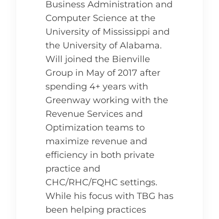
Business Administration and
Computer Science at the
University of Mississippi and
the University of Alabama.
Will joined the Bienville
Group in May of 2017 after
spending 4+ years with
Greenway working with the
Revenue Services and
Optimization teams to
maximize revenue and
efficiency in both private
practice and
CHC/RHC/FQHC settings.
While his focus with TBG has
been helping practices