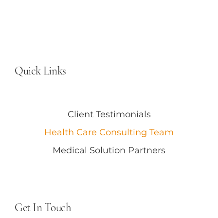
Quick Links
Client Testimonials
Health Care Consulting Team
Medical Solution Partners
Get In Touch