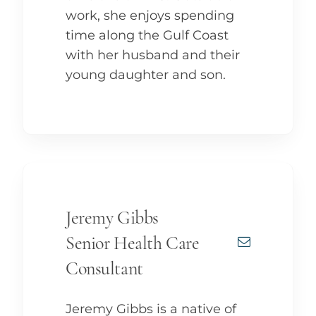
work, she enjoys spending
time along the Gulf Coast
with her husband and their
young daughter and son.
Jeremy Gibbs
Senior Health Care
Consultant
Jeremy Gibbs is a native of