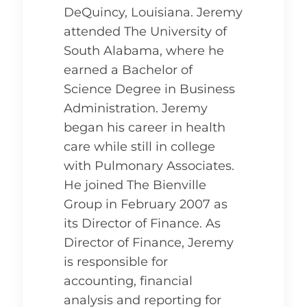
DeQuincy, Louisiana. Jeremy
attended The University of
South Alabama, where he
earned a Bachelor of
Science Degree in Business
Administration. Jeremy
began his career in health
care while still in college
with Pulmonary Associates.
He joined The Bienville
Group in February 2007 as
its Director of Finance. As
Director of Finance, Jeremy
is responsible for
accounting, financial
analysis and reporting for