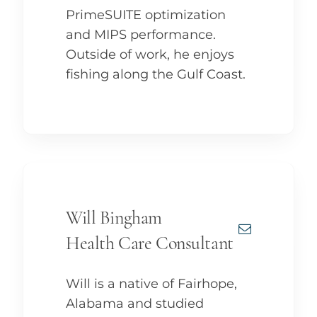
PrimeSUITE optimization
and MIPS performance.
Outside of work, he enjoys
fishing along the Gulf Coast.
Will Bingham
Health Care Consultant
Will is a native of Fairhope,
Alabama and studied