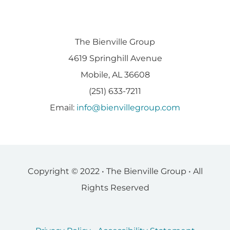
The Bienville Group
4619 Springhill Avenue
Mobile, AL 36608
(251) 633-7211
Email:
info@bienvillegroup.com
Copyright © 2022 • The Bienville Group • All
Rights Reserved