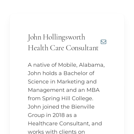
John Hollingsworth
Health Care Consultant
A native of Mobile, Alabama,
John holds a Bachelor of
Science in Marketing and
Management and an MBA
from Spring Hill College.
John joined the Bienville
Group in 2018 as a
Healthcare Consultant, and
works with clients on