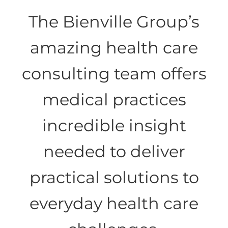
The Bienville Group’s
Health Care IT Risk Security
amazing health care
Health Care Consumerism
consulting team offers
medical practices
incredible insight
needed to deliver
practical solutions to
everyday health care