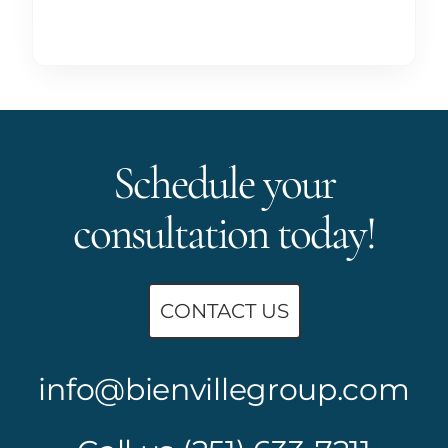
Schedule your
consultation today!
CONTACT US
info@bienvillegroup.com