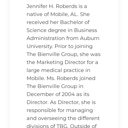
Jennifer H. Roberds is a
native of Mobile, AL. She
received her Bachelor of
Science degree in Business
Administration from Auburn
University. Prior to joining
The Bienville Group, she was
the Marketing Director for a
large medical practice in
Mobile. Ms. Roberds joined
The Bienville Group in
December of 2004 as its
Director. As Director, she is
responsible for managing
and overseeing the different
divisions of TBG. Outside of