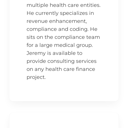
multiple health care entities.
He currently specializes in
revenue enhancement,
compliance and coding. He
sits on the compliance team
for a large medical group.
Jeremy is available to
provide consulting services
on any health care finance
project.