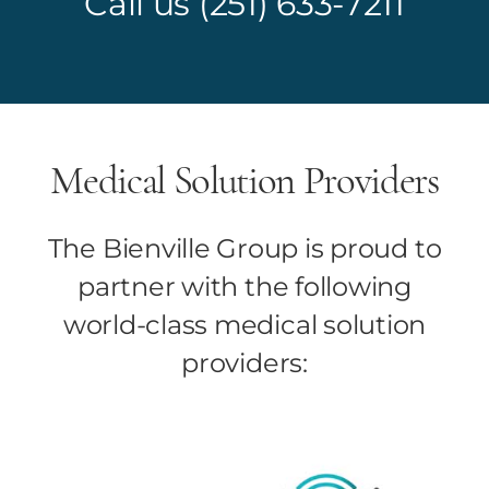
Call us
(251) 633-7211
Medical Solution Providers
The Bienville Group is proud to
partner with the following
world-class medical solution
providers: