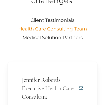
challenges.
Client Testimonials
Health Care Consulting Team
Medical Solution Partners
Jennifer Roberds
Executive Health Care
Consultant