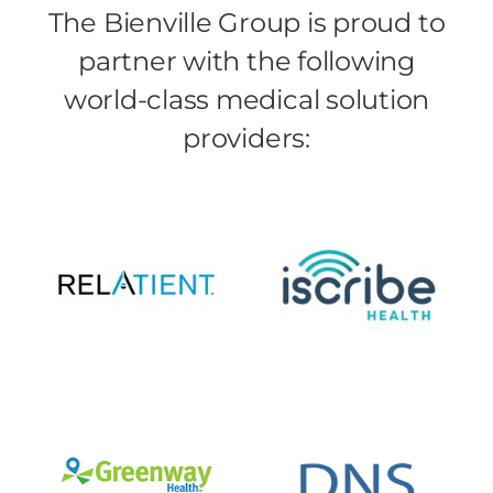
The Bienville Group is proud to
partner with the following
world-class medical solution
providers: