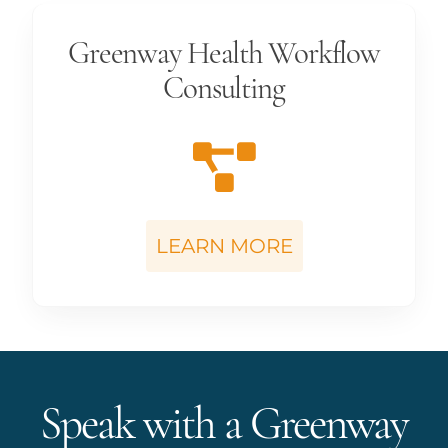
Greenway Health Workflow
Consulting
LEARN MORE
Speak with a Greenway