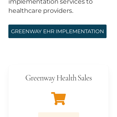
implementation services to
healthcare providers.
GREENWAY EHR IMPLEMENTATION
Greenway Health Sales