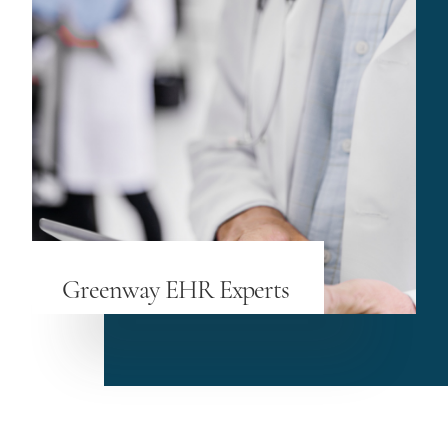
Greenway EHR Experts