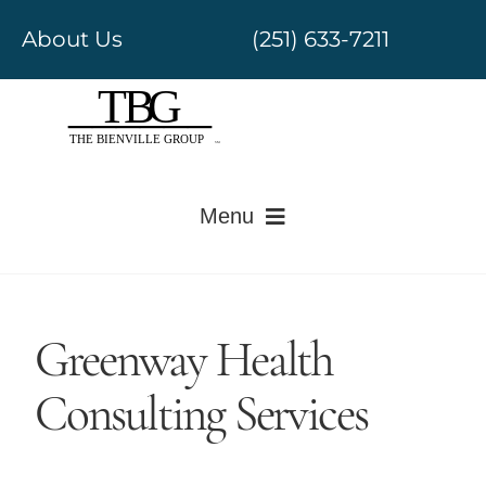
Skip
About Us
(251) 633-7211
to
content
Menu
Electronic Medical Records
Greenway Health
Revenue Cycle Management
Consulting Services
Government Regulatory
Value-Based Care