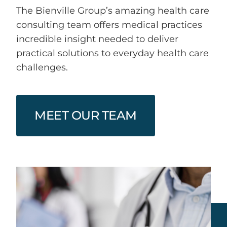
The Bienville Group’s amazing health care
Health Care IT Risk Security
consulting team offers medical practices
incredible insight needed to deliver
Health Care Consumerism
practical solutions to everyday health care
challenges.
MEET OUR TEAM