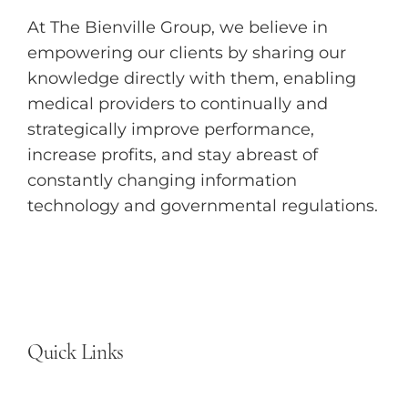
At The Bienville Group, we believe in
empowering our clients by sharing our
knowledge directly with them, enabling
medical providers to continually and
strategically improve performance,
increase profits, and stay abreast of
constantly changing information
technology and governmental regulations.
Quick Links