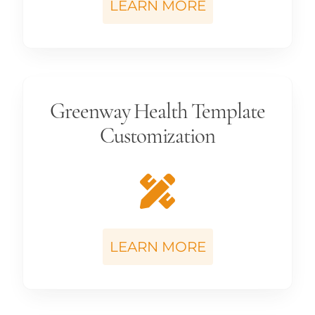
LEARN MORE
Greenway Health Template
Customization
LEARN MORE