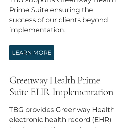
Prime Suite ensuring the
success of our clients beyond
implementation.
LEARN MORE
Greenway Health Prime
Suite EHR Implementation
TBG provides Greenway Health
electronic health record (EHR)