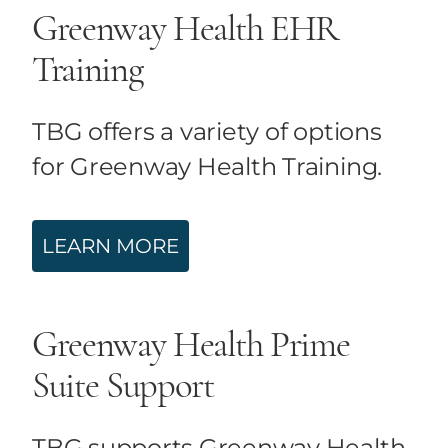
Greenway Health EHR
Training
TBG offers a variety of options
for Greenway Health Training.
LEARN MORE
Greenway Health Prime
Suite Support
TBG supports Greenway Health