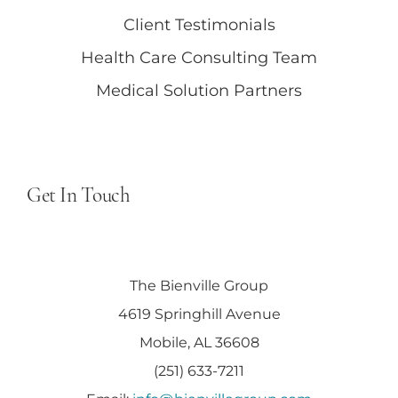
Client Testimonials
Health Care Consulting Team
Medical Solution Partners
Get In Touch
The Bienville Group
4619 Springhill Avenue
Mobile, AL 36608
(251) 633-7211