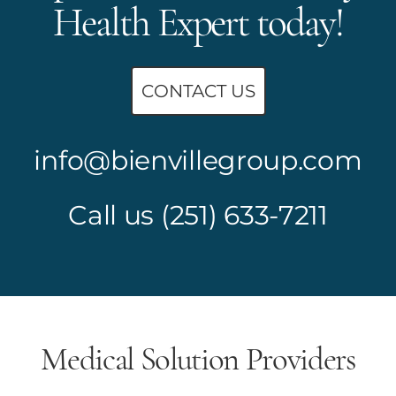
Health Expert today!
CONTACT US
info@bienvillegroup.com
Call us
(251) 633-7211
Medical Solution Providers